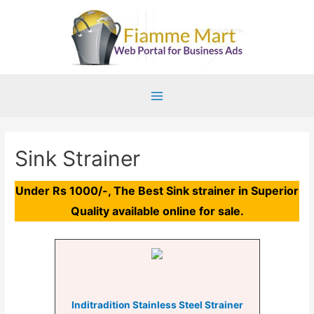
Main
Menu
Sink Strainer
Under Rs 1000/-, The Best Sink strainer in Superior
Quality available online for sale.
Inditradition Stainless Steel Strainer