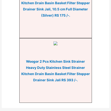
Kitchen Drain Basin Basket Filter Stopper
Drainer Sink Jali, 10.5 cm Full Diameter
(Silver) RS 175 /-.
Woogor 2 Pcs Kitchen Sink Strainer
Heavy Duty Stainless Steel Strainer
Kitchen Drain Basin Basket Filter Stopper
Drainer Sink Jali RS 393 /-.