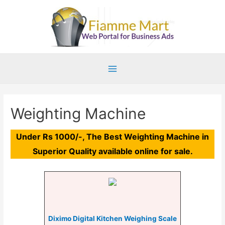
Main
Menu
Weighting Machine
Under Rs 1000/-, The Best Weighting Machine in
Superior Quality available online for sale.
Diximo Digital Kitchen Weighing Scale