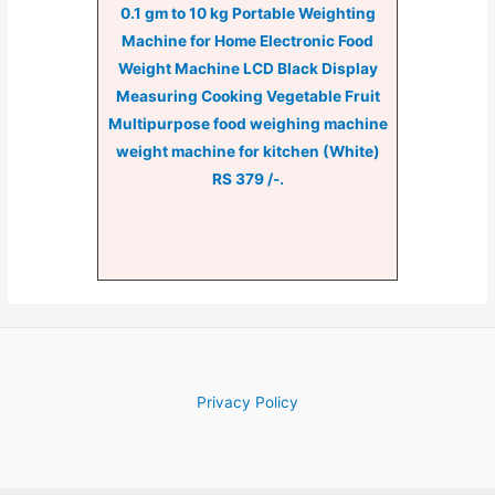
0.1 gm to 10 kg Portable Weighting
Machine for Home Electronic Food
Weight Machine LCD Black Display
Measuring Cooking Vegetable Fruit
Multipurpose food weighing machine
weight machine for kitchen (White)
RS 379 /-.
Privacy Policy